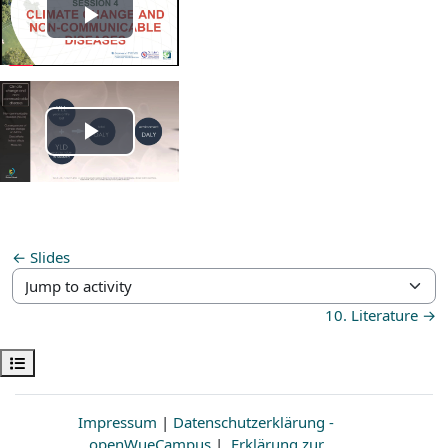
Play
Video
Play
Video
← Slides
Jump to activity
10. Literature →
Open course index
Impressum
|
Datenschutzerklärung -
openWueCampus
|
Erklärung zur