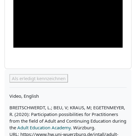
Abschlussbedingungen
Als erledigt kennzeichnen
Video, English
BREITSCHWERDT, L.; BEU, V; KRAUS, M; EGETENMEYER,
R. (2020): Participation possibilities for Practitioners
from the field of Adult and Continuing Education during
the
Adult Education Academy
. Würzburg.
URL: https://www.hw.uni-wuerzburg.de/intall/adult-