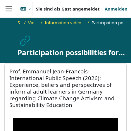
Zum Hauptinhalt
Sie sind als Gast angemeldet
Anmelden
Website-Übersicht
Startseite
Video Lab for Adult Education
Information videos about the INTALL/COMPALL Adult Education Academies and Winter Schools
Participation possibilities for practitioners from the field of adult & continuing education
Participation possibilities for
practitioners from the field of
Blöcke
Prof. Emmanuel Jean-Francois- International Public Speech (20
adult & continuing education
Prof. Emmanuel Jean-Francois-
International Public Speech (2026):
Experience, beliefs and perspectives of
informal adult learners in Germany
regarding Climate Change Activism and
Sustainability Education